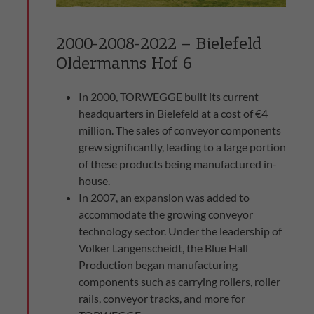
2000-2008-2022 – Bielefeld
Oldermanns Hof 6
In 2000, TORWEGGE built its current
headquarters in Bielefeld at a cost of €4
million. The sales of conveyor components
grew significantly, leading to a large portion
of these products being manufactured in-
house.
In 2007, an expansion was added to
accommodate the growing conveyor
technology sector. Under the leadership of
Volker Langenscheidt, the Blue Hall
Production began manufacturing
components such as carrying rollers, roller
rails, conveyor tracks, and more for