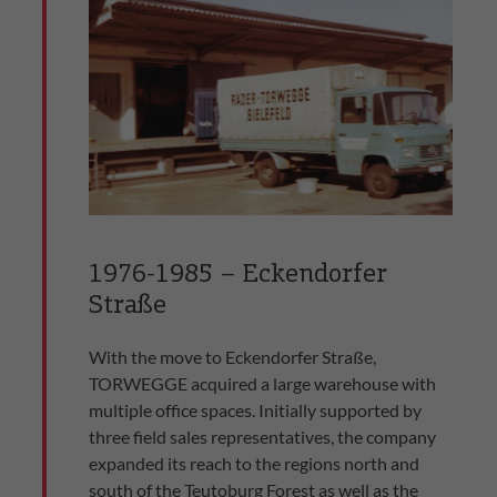
1976-1985 – Eckendorfer
Straße
With the move to Eckendorfer Straße,
TORWEGGE acquired a large warehouse with
multiple office spaces. Initially supported by
three field sales representatives, the company
expanded its reach to the regions north and
south of the Teutoburg Forest as well as the