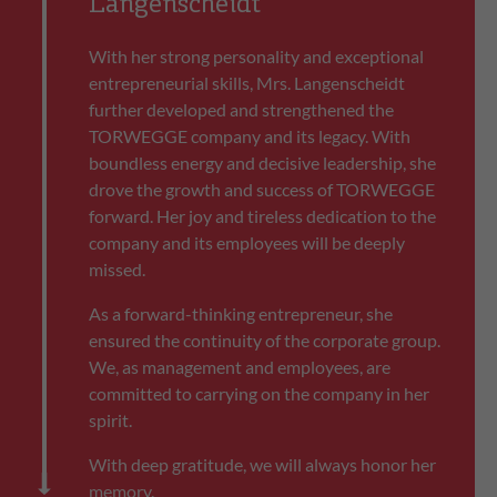
Langenscheidt
With her strong personality and exceptional
entrepreneurial skills, Mrs. Langenscheidt
further developed and strengthened the
TORWEGGE company and its legacy. With
boundless energy and decisive leadership, she
drove the growth and success of TORWEGGE
forward. Her joy and tireless dedication to the
company and its employees will be deeply
missed.
As a forward-thinking entrepreneur, she
ensured the continuity of the corporate group.
We, as management and employees, are
committed to carrying on the company in her
spirit.
With deep gratitude, we will always honor her
memory.