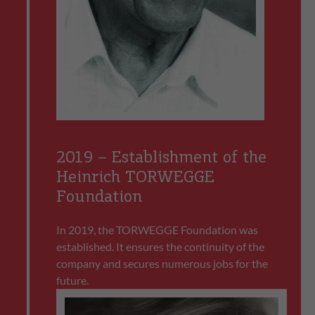
2019 – Establishment of the
Heinrich TORWEGGE
Foundation
In 2019, the TORWEGGE Foundation was
established. It ensures the continuity of the
company and secures numerous jobs for the
future.