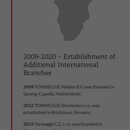
2009-2020 – Establishment of
Additional International
Branches
2009
TORWEGGE Wielen B.V. was founded in
Sprang-Capelle, Netherlands.
2012
TORWEGGE Slovensko s.r.o. was
established in Bratislava, Slovakia.
2013
Torwegge CZ, s.r.o. was founded in