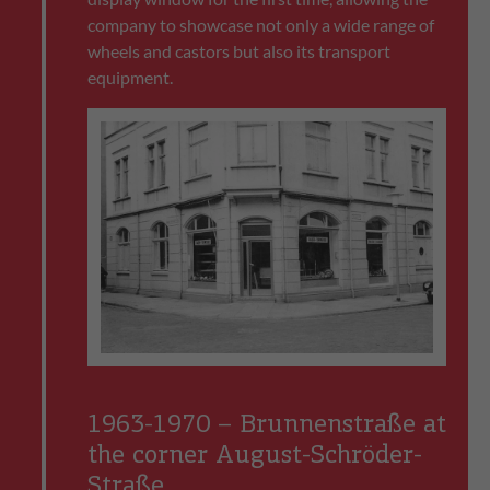
company to showcase not only a wide range of
wheels and castors but also its transport
equipment.
1963-1970 – Brunnenstraße at
the corner August-Schröder-
Straße