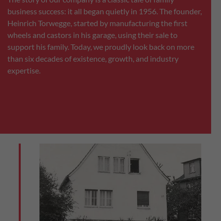
business success: it all began quietly in 1956. The founder,
Heinrich Torwegge, started by manufacturing the first
wheels and castors in his garage, using their sale to
support his family. Today, we proudly look back on more
than six decades of existence, growth, and industry
expertise.