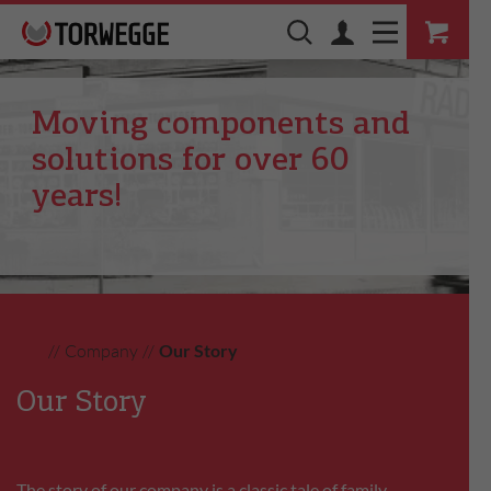
Moving components and
solutions for over 60
years!
//
Company
//
Our Story
Our Story
The story of our company is a classic tale of family