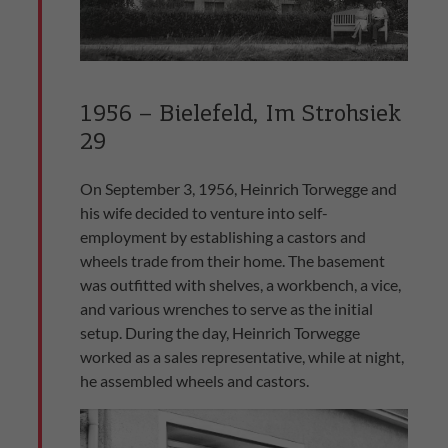
1956 – Bielefeld, Im Strohsiek
29
On September 3, 1956, Heinrich Torwegge and
his wife decided to venture into self-
employment by establishing a castors and
wheels trade from their home. The basement
was outfitted with shelves, a workbench, a vice,
and various wrenches to serve as the initial
setup. During the day, Heinrich Torwegge
worked as a sales representative, while at night,
he assembled wheels and castors.