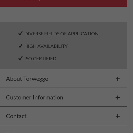
DIVERSE FIELDS OF APPLICATION
HIGH AVAILABILITY
ISO CERTIFIED
About Torwegge
Customer Information
Contact