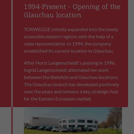
1994-Present - Opening of the
Glauchau location
TORWEGGE initially expanded into the newly
accessible eastern regions with the help of a
sales representative. In 1994, the company
established its current location in Glauchau.
After Horst Langenscheidt's passing in 1996,
Ingrid Langenscheidt alternated her work
between the Bielefeld and Glauchau locations.
The Glauchau branch has developed positively
over the years and remains a key strategic hub
for the Eastern European market.