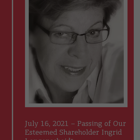
July 16, 2021 – Passing of Our
Esteemed Shareholder Ingrid