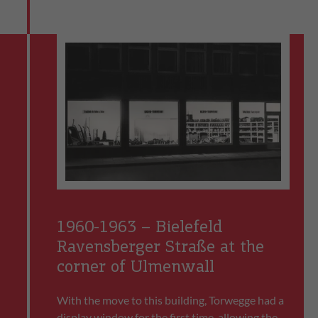
1960-1963 – Bielefeld
Ravensberger Straße at the
corner of Ulmenwall
With the move to this building, Torwegge had a
display window for the first time, allowing the