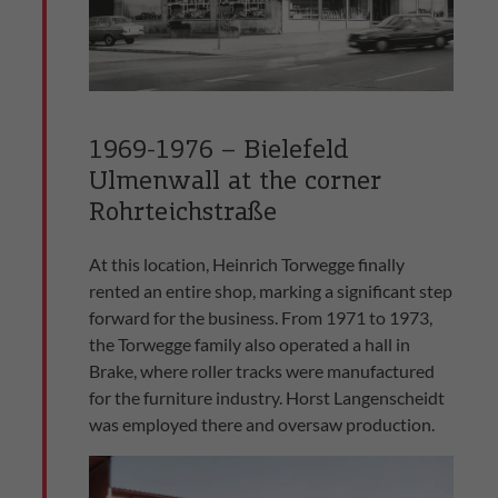
1969-1976 – Bielefeld
Ulmenwall at the corner
Rohrteichstraße
At this location, Heinrich Torwegge finally
rented an entire shop, marking a significant step
forward for the business. From 1971 to 1973,
the Torwegge family also operated a hall in
Brake, where roller tracks were manufactured
for the furniture industry. Horst Langenscheidt
was employed there and oversaw production.