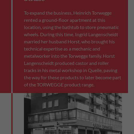
To expand the business, Heinrich Torwegge
rented a ground-floor apartment at this
location, using the bathtub to store pneumatic
wheels. During this time, Ingrid Langenscheidt
married her husband Horst, who brought his
technical expertise as a mechanic and
metalworker into the Torwegge family. Horst
Langenscheidt produced castor and roller
tracks in his metal workshop in Quelle, paving
the way for these products to later become part
of the TORWEGGE product range.