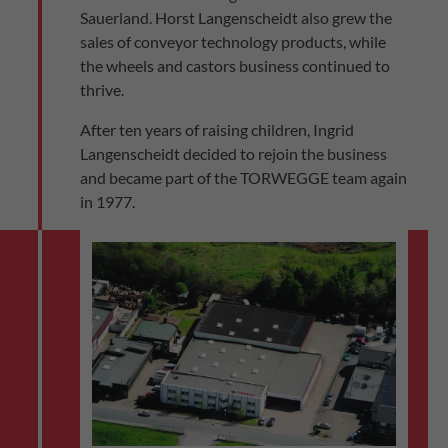
Sauerland. Horst Langenscheidt also grew the
sales of conveyor technology products, while
the wheels and castors business continued to
thrive.
After ten years of raising children, Ingrid
Langenscheidt decided to rejoin the business
and became part of the TORWEGGE team again
in 1977.