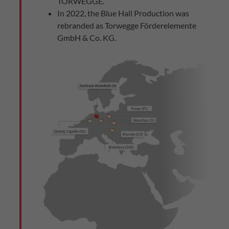
TORWEGGE.
In 2022, the Blue Hall Production was
rebranded as Torwegge Förderelemente
GmbH & Co. KG.