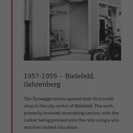
1957-1959 – Bielefeld,
Gehrenberg
The Torwegge family opened their first small
shop in the city center of Bielefeld. The work
primarily involved assembling castors, with the
rubber being pressed onto the rims using a vice
and then bolted into place.