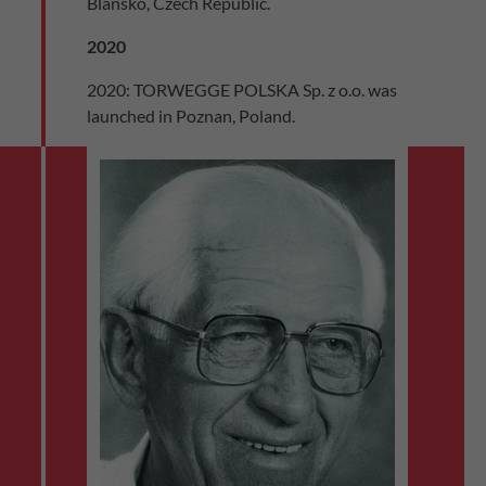
Blansko, Czech Republic.
2020
2020: TORWEGGE POLSKA Sp. z o.o. was
launched in Poznan, Poland.