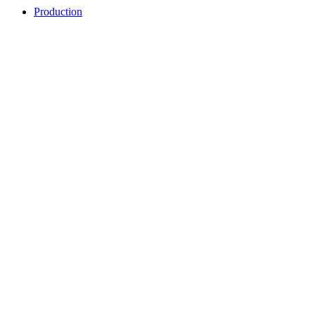
Production