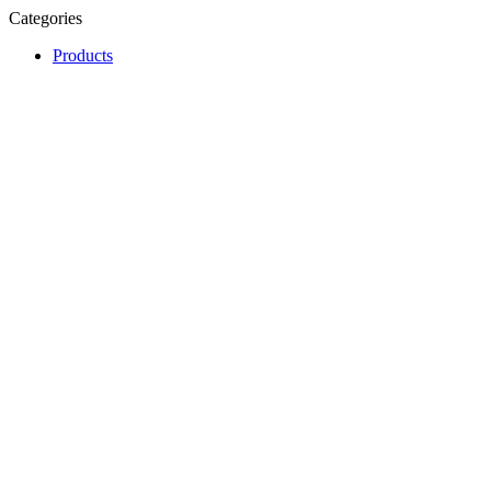
Categories
Products