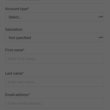
Account type*
Salutation
First name*
Last name*
Email address*