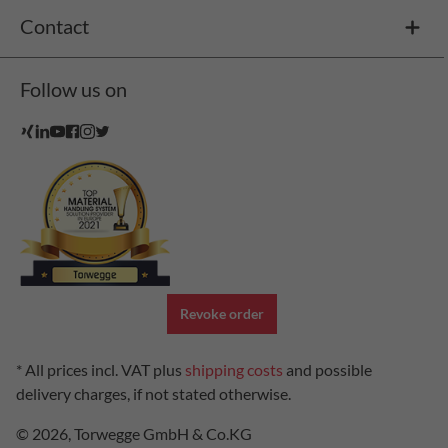
Contact
Follow us on
Revoke order
* All prices incl. VAT plus
shipping costs
and possible
delivery charges, if not stated otherwise.
© 2026, Torwegge GmbH & Co.KG