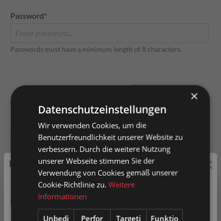
Password*
Passwords must have a minimum length of 8 characters.
×
Your address
Datenschutzeinstellungen
Street and number
Wir verwenden Cookies, um die
Benutzerfreundlichkeit unserer Website zu
verbessern. Durch die weitere Nutzung
unserer Webseite stimmen Sie der
Price labeling
Address suffix
Verwendung von Cookies gemäß unserer
Cookie-Richtlinie zu.
Weitere
Private customers are shown prices with VAT (gross) and
Informationen
business customers prices without VAT (net).
Unbedi
Perfor
Targeti
Funktio
Postal code
City*