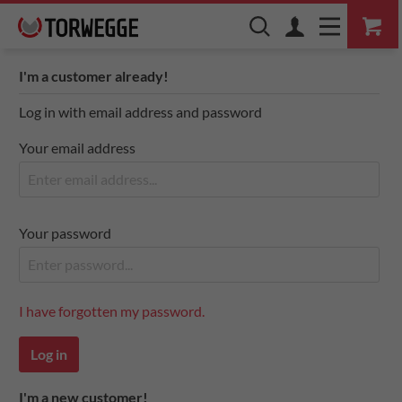
I'm a customer already!
Log in with email address and password
Your email address
Your password
I have forgotten my password.
Log in
I'm a new customer!