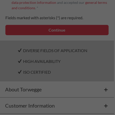
data protection information
and accepted our
general terms
and conditions
. *
Fields marked with asterisks (*) are required.
Continue
DIVERSE FIELDS OF APPLICATION
HIGH AVAILABILITY
ISO CERTIFIED
About Torwegge
Customer Information